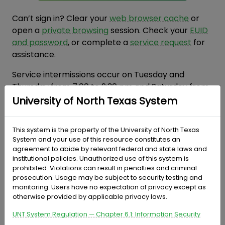
Can’t sign in? Clear your
web browser cache
or
open a
private browsing
session. Check your
EUID
and password
, or complete a
service request
for
assistance.
Service intermissions occur on Tuesday and
Thursday from 7:00 to 9:30 pm and Saturday from
7:00 pm until noon on Sunday.
University of North Texas System
Frequently Asked Questions
This system is the property of the University of North Texas
System and your use of this resource constitutes an
agreement to abide by relevant federal and state laws and
institutional policies. Unauthorized use of this system is
prohibited. Violations can result in penalties and criminal
prosecution. Usage may be subject to security testing and
monitoring. Users have no expectation of privacy except as
otherwise provided by applicable privacy laws.
UNT System Regulation — Chapter 6.1: Information Security