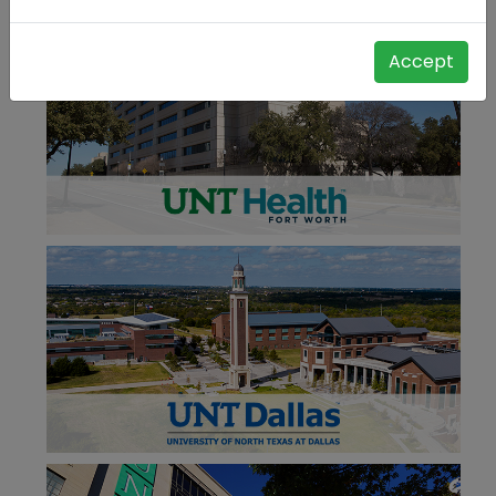
Accept