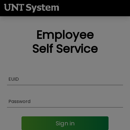
Employee
Self Service
Sign in